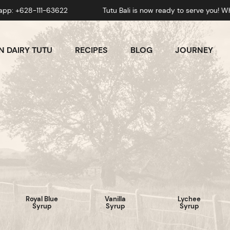
111-63622
Tutu Bali is now ready to serve you! Whatsapp
 DAIRY TUTU
RECIPES
BLOG
JOURNEY
Royal Blue
Vanilla
Lychee
Syrup
Syrup
Syrup