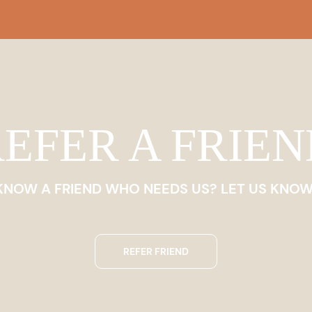
EFER A FRIE
KNOW A FRIEND WHO NEEDS US? LET US KNOW
REFER FRIEND