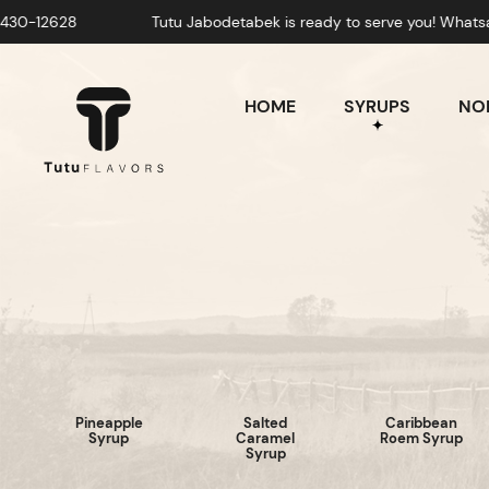
Tutu Jabodetabek is ready to serve you! Whatsapp: +628-
HOME
SYRUPS
NON
Pineapple
Salted
Caribbean
Syrup
Caramel
Roem Syrup
Syrup