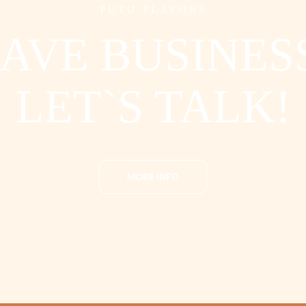
TUTU FLAVORS
AVE BUSINES
LET`S TALK!
MORE INFO