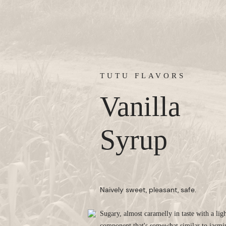
TUTU FLAVORS
Vanilla
Syrup
Naively sweet, pleasant, safe.
Sugary, almost caramelly in taste with a ligh
component that's somewhat similar to jasmi