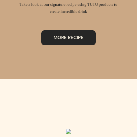
Take a look at our signature recipe using TUTU products to
create incredible drink
MORE RECIPE