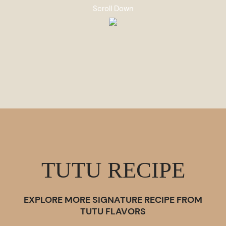
Scroll Down
TUTU RECIPE
EXPLORE MORE SIGNATURE RECIPE FROM
TUTU FLAVORS