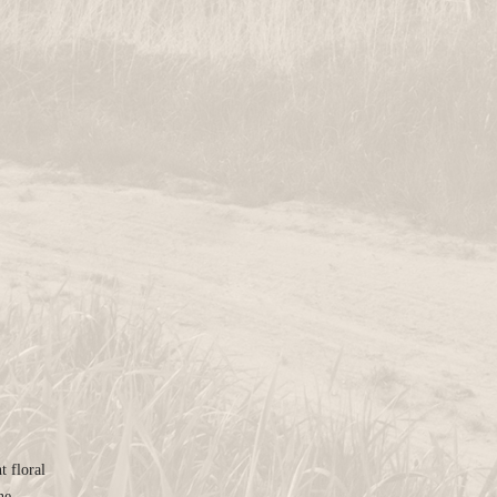
t floral
ne