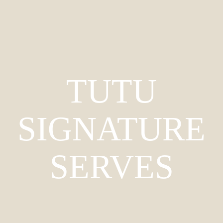
TUTU
SIGNATURE
SERVES