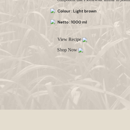
Colour : Light brown
Netto : 1000 ml
View Recipe
Shop Now