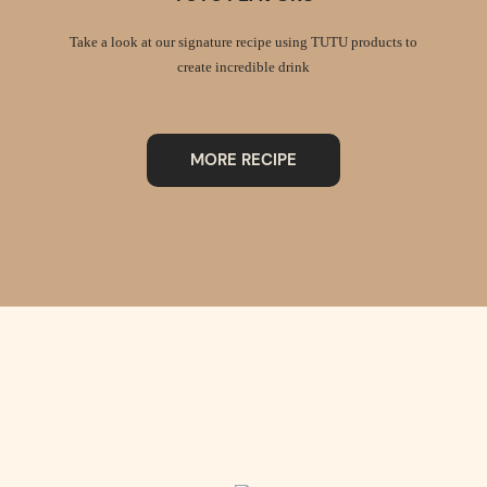
Take a look at our signature recipe using TUTU products to
create incredible drink
MORE RECIPE