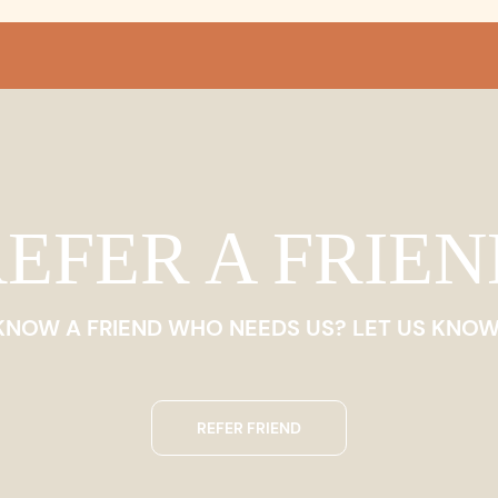
EFER A FRIE
KNOW A FRIEND WHO NEEDS US? LET US KNOW
REFER FRIEND