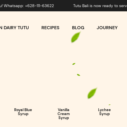
sapp: +628-111-63622
Tutu Bali is now ready to serve you
 DAIRY TUTU
RECIPES
BLOG
JOURNEY
Royal Blue
Vanilla
Lychee
Syrup
Cream
Syrup
Syrup