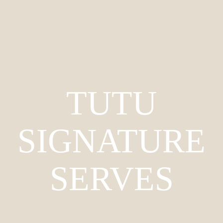
TUTU
SIGNATURE
SERVES