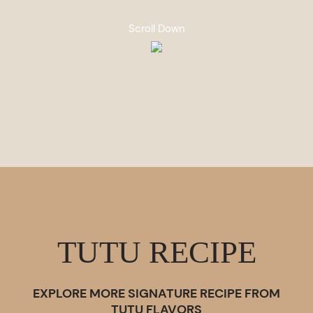
Scroll Down
TUTU RECIPE
EXPLORE MORE SIGNATURE RECIPE FROM
TUTU FLAVORS