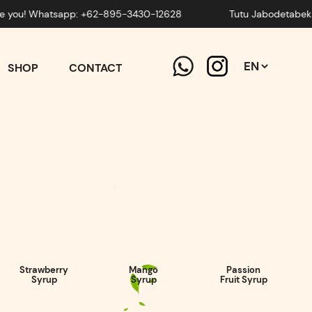
! Whatsapp: +62-895-3430-12628
Tutu Jabodetabek is ready
SHOP
CONTACT
Strawberry
Mango
Passion
Syrup
Syrup
Fruit Syrup