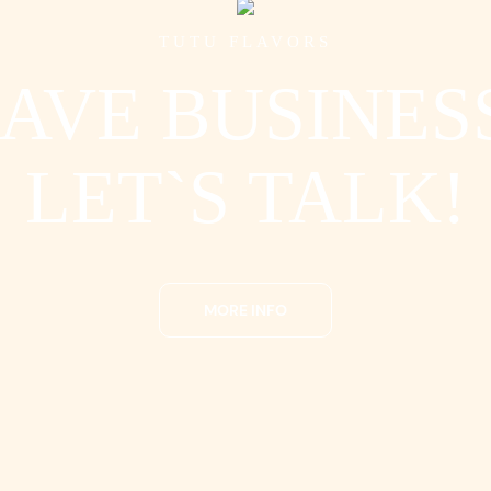
TUTU FLAVORS
AVE BUSINES
LET`S TALK!
MORE INFO