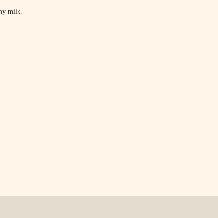
my milk.