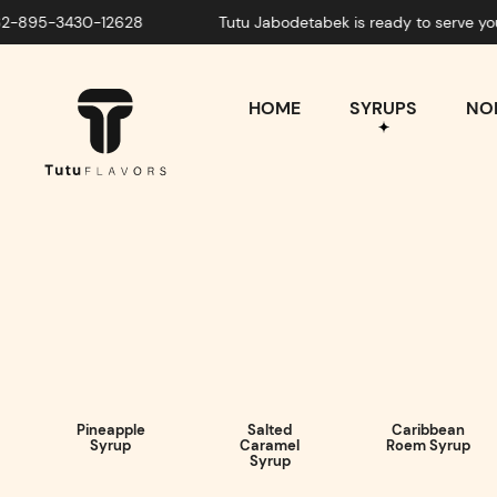
-3430-12628
Tutu Jabodetabek is ready to serve you! What
HOME
SYRUPS
NON
Pineapple
Salted
Caribbean
Syrup
Caramel
Roem Syrup
Syrup