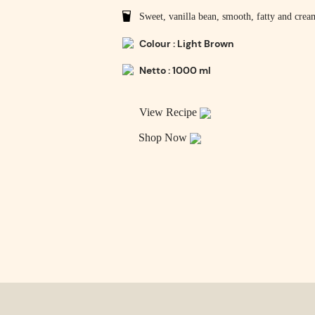
Sweet, vanilla bean, smooth, fatty and crea
Colour : Light Brown
Netto : 1000 ml
View Recipe
Shop Now