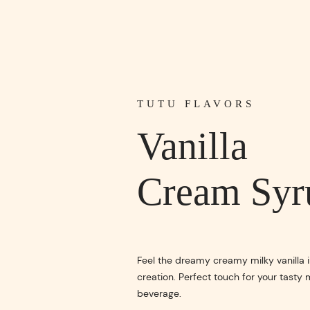
TUTU FLAVORS
Vanilla
Cream Syr
Feel the dreamy creamy milky vanilla i
creation. Perfect touch for your tasty 
beverage.