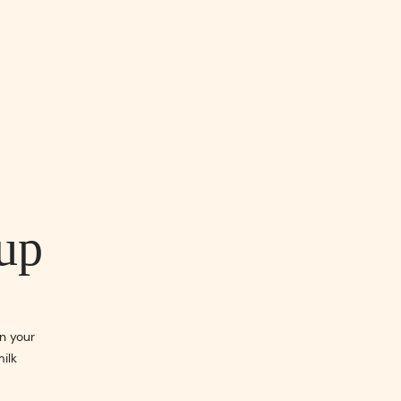
up
n your
milk