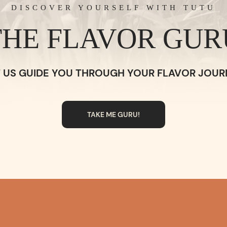
DISCOVER YOURSELF WITH TUTU
THE FLAVOR GUR
T US GUIDE YOU THROUGH YOUR FLAVOR JOUR
TAKE ME GURU!