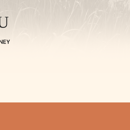
U
NEY