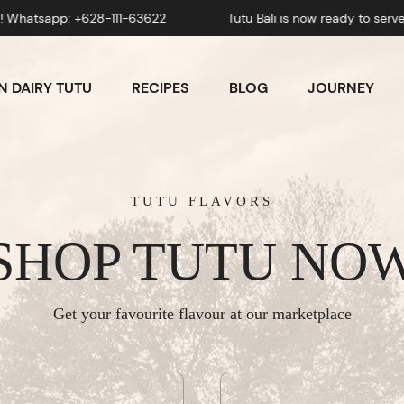
pp: +628-111-63622
Tutu Bali is now ready to serve you! 
 DAIRY TUTU
RECIPES
BLOG
JOURNEY
TUTU FLAVORS
SHOP TUTU NO
Get your favourite flavour at our marketplace