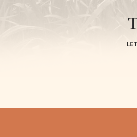
TALK
SHOP
LE