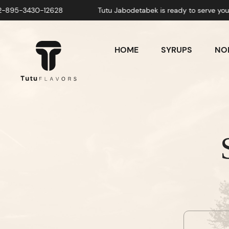
430-12628
Tutu Jabodetabek is ready to serve you! Whatsa
HOME
SYRUPS
NON