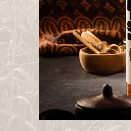
HOME
TUTU
JOURNEY
BLOG
LET`S