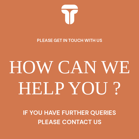
PLEASE GET IN TOUCH WITH US
HOW CAN WE
HELP YOU ?
IF YOU HAVE FURTHER QUERIES
PLEASE CONTACT US